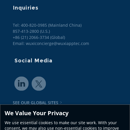
Inquiries
Tel: 400-820-0985 (Mainland China)

857-413-2800 (U.S.)

+86 (21) 2066-3734 (Global)
Email: wuxiconcierge@wuxiapptec.com
Social Media
SEE OUR GLOBAL SITES
We Value Your Privacy
Also of Interest
We use essential cookies to make our site work. With your
consent, we may also use non-essential cookies to improve