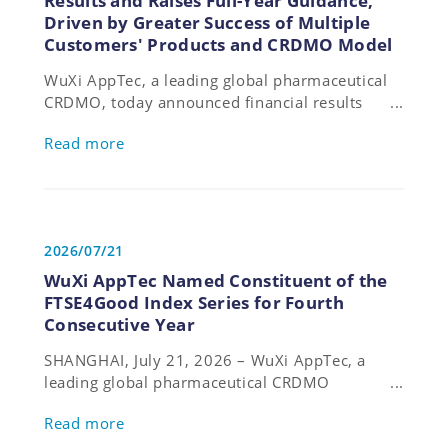
Results and Raises Full-Year Guidance,
Driven by Greater Success of Multiple
Customers' Products and CRDMO Model
WuXi AppTec, a leading global pharmaceutical
CRDMO, today announced financial results
for the first half ending June 30, 2026. The
Read more
Company raised its full-year guidance, citing
strong performance across revenue, profit,
and cash flow driven by the greater success of
multiple customers' products and its unique
integrated CRDMO platform.
2026/07/21
WuXi AppTec Named Constituent of the
FTSE4Good Index Series for Fourth
Consecutive Year
SHANGHAI, July 21, 2026 – WuXi AppTec, a
leading global pharmaceutical CRDMO
(Contract Research, Development, and
Read more
Manufacturing Organization), announced it