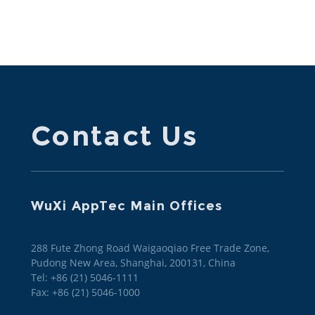
responsible sustainability practices across its
operations and strategies.
Contact Us
WuXi AppTec Main Offices
288 Fute Zhong Road Waigaoqiao Free Trade Zone,
Pudong New Area, Shanghai, 200131, China
Tel: +86 (21) 5046-1111
Fax: +86 (21) 5046-1000