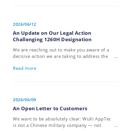
has been named in the FTSE4Good Index
Series for the fourth consecutive year,
reflecting the Companys' sustained
commitment to sustainability.
2026/06/12
An Update on Our Legal Action
Challenging 1260H Designation
We are reaching out to make you aware of a
decisive action we are taking to address the
U.S. Department of Defense’s erroneous
Read more
designation of our company, and to protect
the interests of our customers, partners,
employees and shareholders.
2026/06/09
An Open Letter to Customers
We want to be absolutely clear: WuXi AppTec
is not a Chinese military company — not