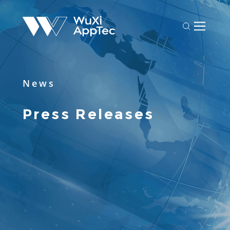
News
Press Releases