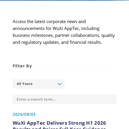
Access the latest corporate news and 
announcements for WuXi AppTec, including 
business milestones, partner collaborations, quality 
and regulatory updates, and financial results.
Filter By
All Years
2026/08/03
WuXi AppTec Delivers Strong H1 2026