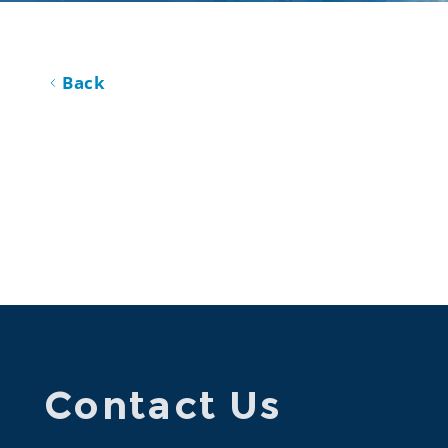
Back
Contact Us