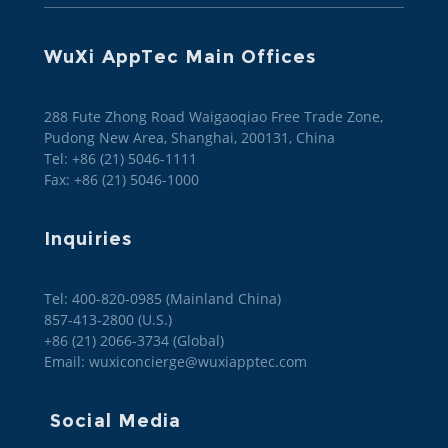
WuXi AppTec Main Offices
288 Fute Zhong Road Waigaoqiao Free Trade Zone,
Pudong New Area, Shanghai, 200131, China
Tel: +86 (21) 5046-1111
Fax: +86 (21) 5046-1000
Inquiries
Tel: 400-820-0985 (Mainland China)

857-413-2800 (U.S.)

+86 (21) 2066-3734 (Global)
Email: wuxiconcierge@wuxiapptec.com
Social Media