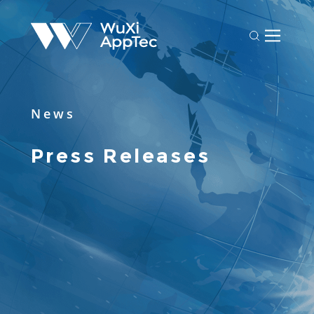
News
Press Releases