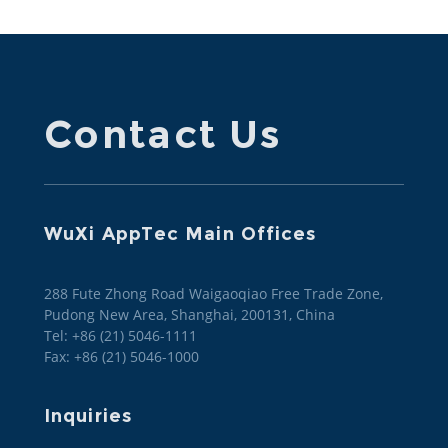
Contact Us
WuXi AppTec Main Offices
288 Fute Zhong Road Waigaoqiao Free Trade Zone,
Pudong New Area, Shanghai, 200131, China
Tel: +86 (21) 5046-1111
Fax: +86 (21) 5046-1000
Inquiries