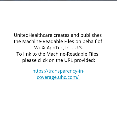
UnitedHealthcare creates and publishes 
the Machine-Readable Files on behalf of 
WuXi AppTec, Inc. U.S.
To link to the Machine-Readable Files, 
please click on the URL provided:
https://transparency-in-
coverage.uhc.com/