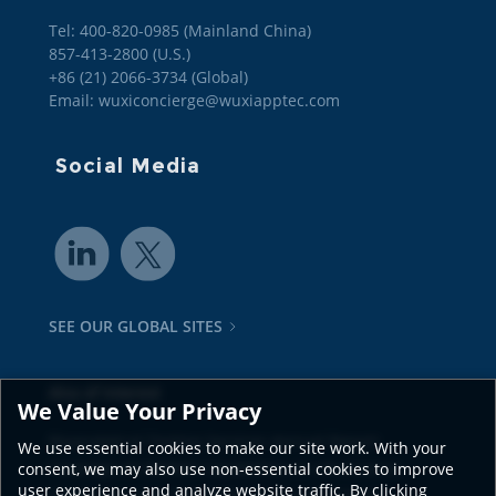
Tel: 400-820-0985 (Mainland China)

857-413-2800 (U.S.)

+86 (21) 2066-3734 (Global)
Email: wuxiconcierge@wuxiapptec.com
Social Media
SEE OUR GLOBAL SITES
Also of Interest
We Value Your Privacy
Bioanalytical Testing Services Annual Report
We use essential cookies to make our site work. With your
Coverage of CRDMO Capabilities in Life Science
consent, we may also use non-essential cookies to improve
user experience and analyze website traffic. By clicking
Comprehensive Capability for Drug Discovery