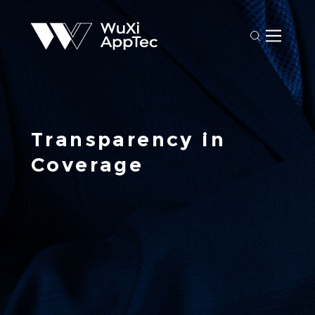
Transparency in 
Coverage