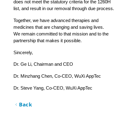
does not meet the statutory criteria for the 1260H 
list, and result in our removal through due process.
Together, we have advanced therapies and 
medicines that are changing and saving lives. 
We remain committed to that mission and to the 
partnership that makes it possible. 
Sincerely, 
Dr. Ge Li, Chairman and CEO                     
Dr. Minzhang Chen, Co-CEO, WuXi AppTec      
Dr. Steve Yang, Co-CEO, WuXi AppTec
Back