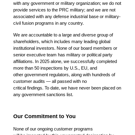
with any government or military organization; 
we do not 
provide services to the PRC military; 
and we are not 
associated with any defense industrial base or military-
civil fusion programs in any country. 
We are accountable to a large and diverse group of 
shareholders, which includes many leading global 
institutional investors. None of our board members or 
senior executive team has military or political party 
affiliations. In 2025 alone, we successfully completed 
more than 50 inspections by U.S., EU, and 
other government regulators, along with hundreds of 
customer audits — all passed with no 
critical findings. To date, we have never been placed on 
any government sanctions list. 
Our Commitment to You
None of our ongoing customer programs 