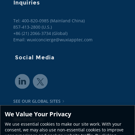
Inquiries
Tel: 400-820-0985 (Mainland China)

857-413-2800 (U.S.)

+86 (21) 2066-3734 (Global)
Email: wuxiconcierge@wuxiapptec.com
Social Media
SEE OUR GLOBAL SITES
We Value Your Privacy
Also of Interest
We use essential cookies to make our site work. With your
consent, we may also use non-essential cookies to improve
Coverage of CRDMO Capabilities in Life Science