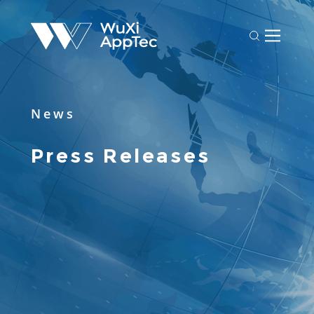
News
Press Releases