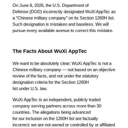
On June 8, 2026, the U.S. Department of 
Defense (DOD) incorrectly designated WuXi AppTec as 
a “Chinese military company” on its Section 1260H list. 
Such designation is mistaken and baseless. We will 
pursue every available avenue to correct this mistake. 
The Facts About WuXi AppTec
We want to be absolutely clear: WuXi AppTec is not a 
Chinese military company — not based on an objective 
review of the facts, and not under the statutory 
designation criteria for the Section 1260H 
list under U.S. law. 
WuXi AppTec is an independent, publicly traded 
company serving partners across more than 30 
countries. The allegations being advanced 
for our inclusion on the 1260H list are factually 
incorrect: we are not owned or controlled by or affiliated 