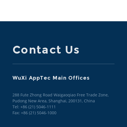
Contact Us
WuXi AppTec Main Offices
288 Fute Zhong Road Waigaoqiao Free Trade Zone,
Pudong New Area, Shanghai, 200131, China
Tel: +86 (21) 5046-1111
Fax: +86 (21) 5046-1000