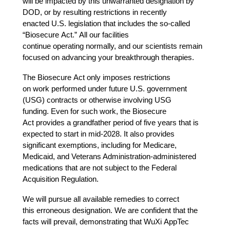
will be impacted by this unwarranted designation by 
DOD, or by resulting restrictions in recently 
enacted U.S. legislation that includes the so-called 
“Biosecure Act.” All our facilities 
continue operating normally, and our scientists remain 
focused on advancing your breakthrough therapies. 
The Biosecure Act only imposes restrictions 
on work performed under future U.S. government 
(USG) contracts or otherwise involving USG 
funding. Even for such work, the Biosecure 
Act provides a grandfather period of five years that is 
expected to start in mid-2028. It also provides 
significant exemptions, including for Medicare, 
Medicaid, and Veterans Administration-administered 
medications
that are not subject to the Federal 
Acquisition Regulation.  
We will pursue all available remedies to correct 
this erroneous designation. We are confident that the 
facts will prevail, demonstrating that WuXi AppTec 