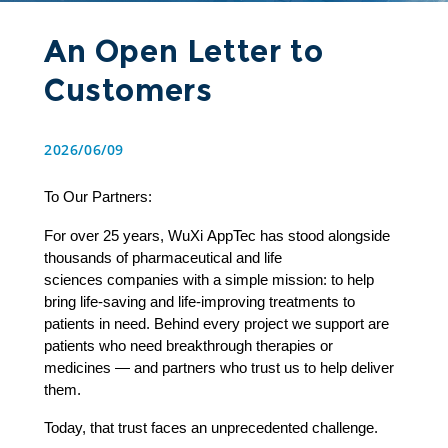
An Open Letter to
Customers
2026/06/09
To Our Partners: 
For over 25 years, WuXi AppTec has stood alongside 
thousands of pharmaceutical and life 
sciences companies with a simple mission: to help 
bring life-saving and life-improving treatments to 
patients in need. Behind every project we support are 
patients who need breakthrough therapies or 
medicines — and partners who trust us to help deliver 
them. 
Today, that trust faces an unprecedented challenge. 