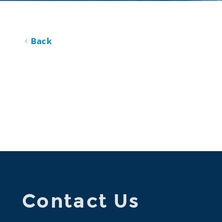
Back
Contact Us