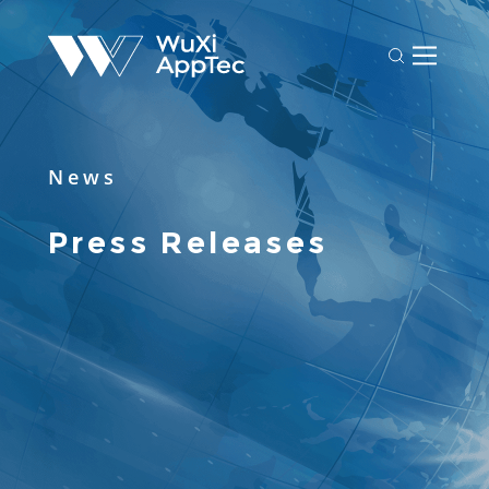
News
Press Releases