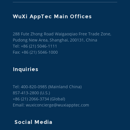
WuXi AppTec Main Offices
288 Fute Zhong Road Waigaoqiao Free Trade Zone,
Pudong New Area, Shanghai, 200131, China
Tel: +86 (21) 5046-1111
Fax: +86 (21) 5046-1000
Inquiries
Tel: 400-820-0985 (Mainland China)

857-413-2800 (U.S.)

+86 (21) 2066-3734 (Global)
Email: wuxiconcierge@wuxiapptec.com
Social Media