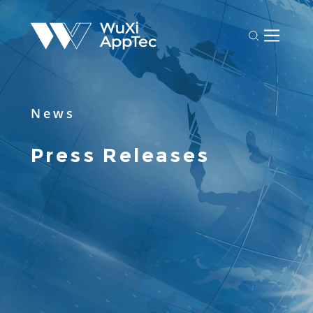
News
Press Releases