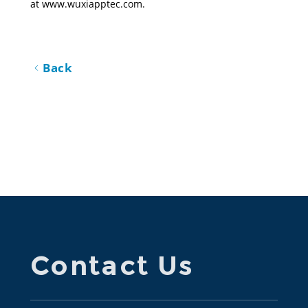
at 
www.wuxiapptec.com
.
Back
Contact Us