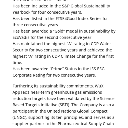
Has been included in the S&P Global Sustainability 
Yearbook for four consecutive years.
Has been listed in the FTSE4Good Index Series for 
three consecutive years. 
Has been awarded a “Gold” medal in sustainability by 
EcoVadis for the second consecutive year.
Has maintained the highest “A” rating in CDP Water 
Security for two consecutive years and achieved the 
highest “A” rating in CDP Climate Change for the first 
time. 
Has been awarded “Prime” Status in the ISS ESG 
Corporate Rating for two consecutive years.
Furthering its sustainability commitments, WuXi 
AppTec’s near-term greenhouse gas emissions 
reduction targets have been validated by the Science 
Based Targets initiative (SBTi). The Company is also a 
participant in the United Nations Global Compact 
(UNGC), supporting its ten principles, and serves as a 
supplier partner to the Pharmaceutical Supply Chain 