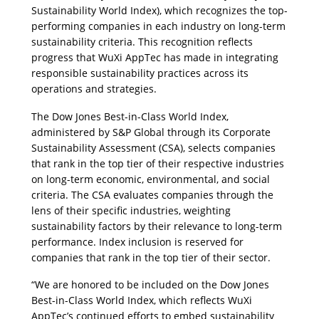
Sustainability World Index), which recognizes the top-
performing companies in each industry on long-term 
sustainability criteria. This recognition reflects 
progress that WuXi AppTec has made in integrating 
responsible sustainability practices across its 
operations and strategies.
The Dow Jones Best-in-Class World Index, 
administered by S&P Global through its Corporate 
Sustainability Assessment (CSA), selects companies 
that rank in the top tier of their respective industries 
on long-term economic, environmental, and social 
criteria. The CSA evaluates companies through the 
lens of their specific industries, weighting 
sustainability factors by their relevance to long-term 
performance. Index inclusion is reserved for 
companies that rank in the top tier of their sector.
“
We are honored to be included on the Dow Jones 
Best-in-Class World Index, which reflects WuXi 
AppTec’s continued efforts to embed sustainability 