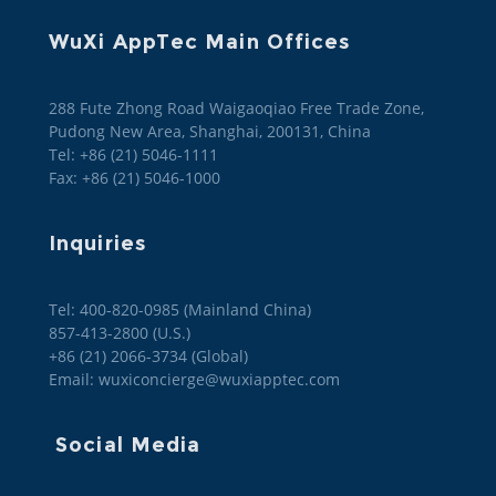
WuXi AppTec Main Offices
288 Fute Zhong Road Waigaoqiao Free Trade Zone,
Pudong New Area, Shanghai, 200131, China
Tel: +86 (21) 5046-1111
Fax: +86 (21) 5046-1000
Inquiries
Tel: 400-820-0985 (Mainland China)

857-413-2800 (U.S.)

+86 (21) 2066-3734 (Global)
Email: wuxiconcierge@wuxiapptec.com
Social Media