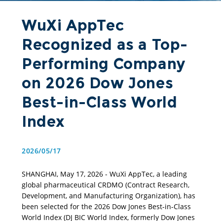
WuXi AppTec
Recognized as a Top-
Performing Company
on 2026 Dow Jones
Best-in-Class World
Index
2026/05/17
SHANGHAI, May 17, 2026 - WuXi AppTec, a leading 
global pharmaceutical CRDMO (Contract Research, 
Development, and Manufacturing Organization), has 
been selected for the 2026 Dow Jones Best-in-Class 
World Index (DJ BIC World Index, formerly Dow Jones 