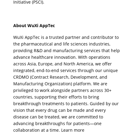
Initiative (PSCI).
About WuXi AppTec
WuXi AppTec is a trusted partner and contributor to 
the pharmaceutical and life sciences industries, 
providing R&D and manufacturing services that help 
advance healthcare innovation. With operations 
across Asia, Europe, and North America, we offer 
integrated, end-to-end services through our unique 
CRDMO (Contract Research, Development, and 
Manufacturing Organization) platform. We are 
privileged to work alongside partners across 30+ 
countries, supporting their efforts to bring 
breakthrough treatments to patients. Guided by our 
vision that every drug can be made and every 
disease can be treated, we are committed to 
advancing breakthroughs for patients—one 
collaboration at a time. Learn more 