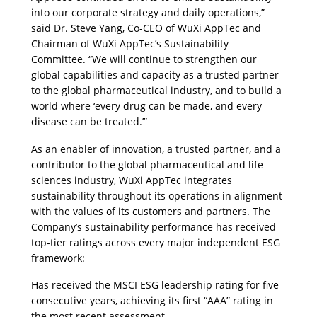
into our corporate strategy and daily operations,
”
said Dr. Steve Yang, Co-CEO of WuXi AppTec and 
Chairman of WuXi AppTec’s Sustainability 
Committee. 
“
We will continue to strengthen our 
global capabilities and capacity as a trusted partner 
to the global pharmaceutical industry, and to build a 
world where ‘every drug can be made, and every 
disease can be treated.’”
As an enabler of innovation, a trusted partner, and a 
contributor to the global pharmaceutical and life 
sciences industry, WuXi AppTec integrates 
sustainability throughout its operations in alignment 
with the values of its customers and partners. The 
Company’s sustainability performance has received 
top-tier ratings across every major independent ESG 
framework:
Has received the MSCI ESG leadership rating for five 
consecutive years, achieving its first “AAA” rating in 
the most recent assessment. 