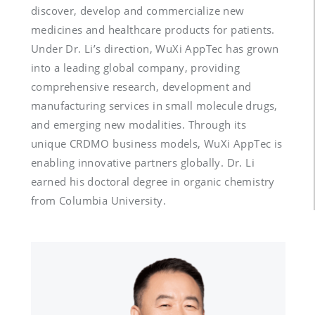
discover, develop and commercialize new 
medicines and healthcare products for patients. 
Under Dr. Li’s direction, WuXi AppTec has grown 
into a leading global company, providing 
comprehensive research, development and 
manufacturing services in small molecule drugs, 
and emerging new modalities. Through its 
unique CRDMO business models, WuXi AppTec is 
enabling innovative partners globally. Dr. Li 
earned his doctoral degree in organic chemistry 