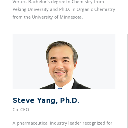
Vertex. Bachelor's degree in Chemistry from 
Peking University and Ph.D. in Organic Chemistry 
from the University of Minnesota.
Steve Yang, Ph.D.
Co-CEO
A pharmaceutical industry leader recognized for 