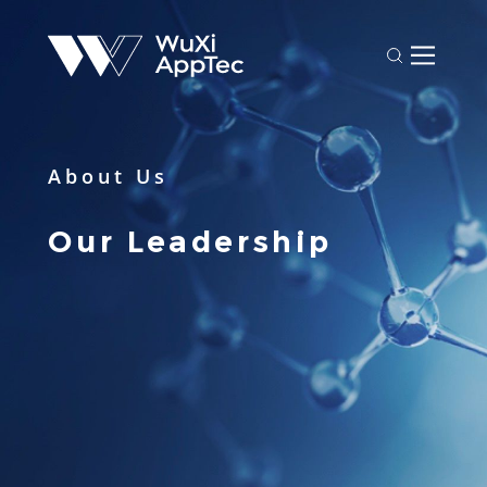
About Us
Our Leadership