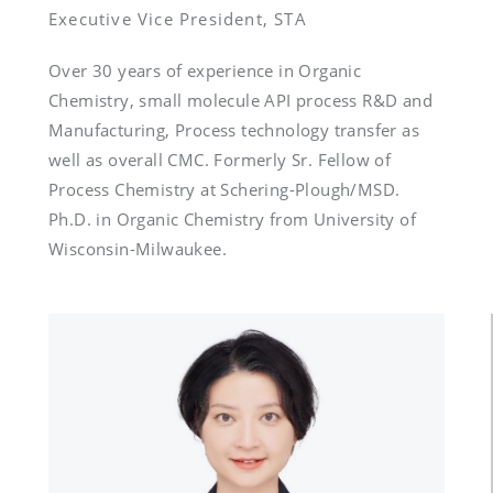
Over 30 years of experience in Organic 
Chemistry, small molecule API process R&D and 
Manufacturing, Process technology transfer as 
well as overall CMC. Formerly Sr. Fellow of 
Process Chemistry at Schering-Plough/MSD. 
Ph.D. in Organic Chemistry from University of 
Wisconsin-Milwaukee.