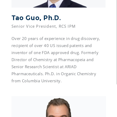
Tao Guo, Ph.D.
Over 20 years of experience in drug discovery, 
recipient of over 40 US issued patents and 
inventor of one FDA approved drug. Formerly 
Director of Chemistry at Pharmacopeia and 
Senior Research Scientist at ARIAD 
Pharmaceuticals. Ph.D. in Organic Chemistry 
from Columbia University.