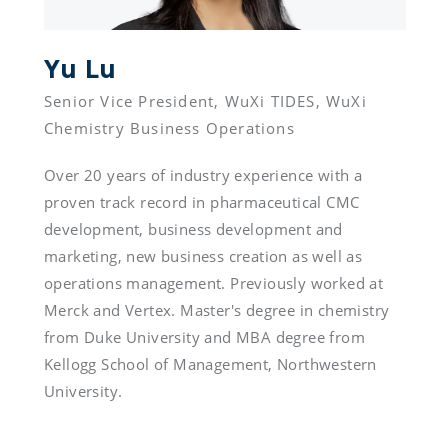
Yu Lu 
Senior Vice President, WuXi TIDES, WuXi 
Over 20 years of industry experience with a 
proven track record in pharmaceutical CMC 
development, business development and 
marketing, new business creation as well as 
operations management. Previously worked at 
Merck and Vertex. Master's degree in chemistry 
from Duke University and MBA degree from 
Kellogg School of Management, Northwestern 
University.