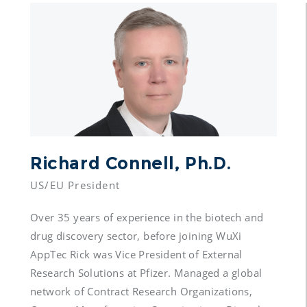
Richard Connell, Ph.D.
Over 35 years of experience in the biotech and 
drug discovery sector, before joining WuXi 
AppTec Rick was Vice President of External 
Research Solutions at Pfizer. Managed a global 
network of Contract Research Organizations, 