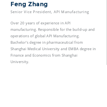
Feng Zhang 
Over 20 years of experience in API 
manufacturing. Responsible for the build-up and 
operations of global API Manufacturing. 
Bachelor's degree in pharmaceutical from 
Shanghai Medical University and EMBA degree in 
Finance and Economics from Shanghai 
University.