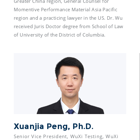
Greater China region, General Counsel for 
Momentive Performance Material Asia Pacific 
region and a practicing lawyer in the US. Dr. Wu 
received Juris Doctor degree from School of Law 
Xuanjia Peng, Ph.D.
Senior Vice President, WuXi Testing, WuXi 