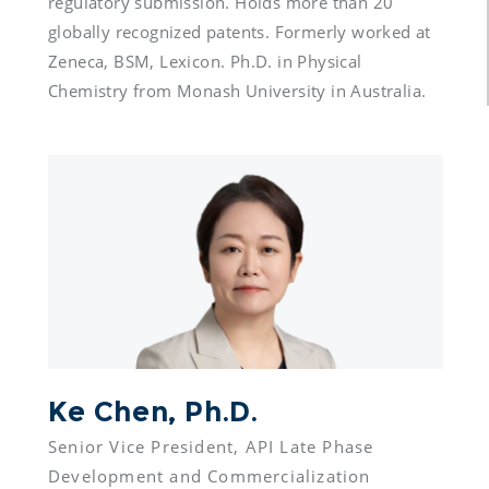
regulatory submission. Holds more than 20 
globally recognized patents. Formerly worked at 
Zeneca, BSM, Lexicon. Ph.D. in Physical 
Chemistry from Monash University in Australia.
Ke Chen, Ph.D.
Senior Vice President, API Late Phase 