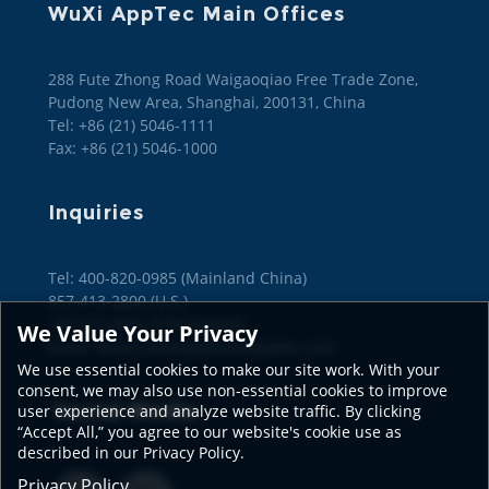
WuXi AppTec Main Offices
288 Fute Zhong Road Waigaoqiao Free Trade Zone,
Pudong New Area, Shanghai, 200131, China
Tel: +86 (21) 5046-1111
Fax: +86 (21) 5046-1000
Inquiries
Tel: 400-820-0985 (Mainland China)

857-413-2800 (U.S.)

+86 (21) 2066-3734 (Global)
We Value Your Privacy
Email: wuxiconcierge@wuxiapptec.com
We use essential cookies to make our site work. With your
consent, we may also use non-essential cookies to improve
Social Media
user experience and analyze website traffic. By clicking
“Accept All,” you agree to our website's cookie use as
described in our Privacy Policy.
Privacy Policy