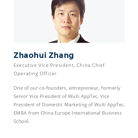
Zhaohui Zhang 
Executive Vice President, China Chief 
One of our co-founders, entrepreneur, formerly 
Senior Vice President of WuXi AppTec, Vice 
President of Domestic Marketing of WuXi AppTec. 
EMBA from China Europe International Business 