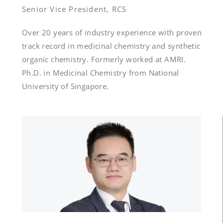
Senior Vice President, RCS
Over 20 years of industry experience with proven 
track record in medicinal chemistry and synthetic 
organic chemistry. Formerly worked at AMRI. 
Ph.D. in Medicinal Chemistry from National 
University of Singapore.