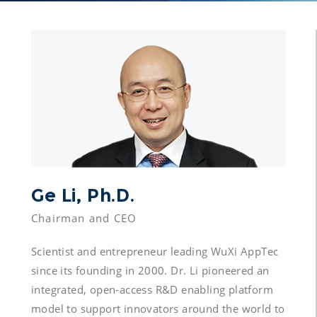
Ge Li, Ph.D.
Scientist and entrepreneur leading WuXi AppTec 
since its founding in 2000. Dr. Li pioneered an 
integrated, open-access R&D enabling platform 
model to support innovators around the world to 