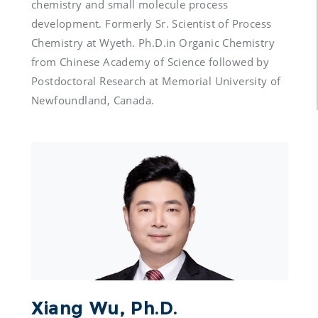
chemistry and small molecule process 
development. Formerly Sr. Scientist of Process 
Chemistry at Wyeth. Ph.D.in Organic Chemistry 
from Chinese Academy of Science followed by 
Postdoctoral Research at Memorial University of 
Xiang Wu, Ph.D.