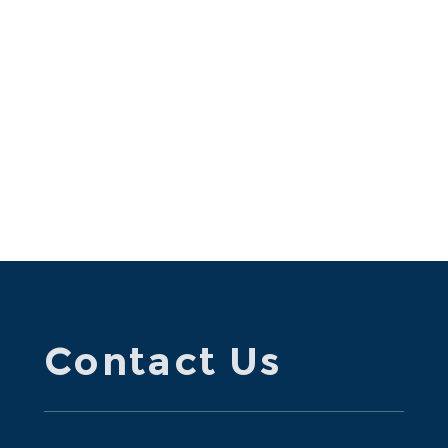
Contact Us