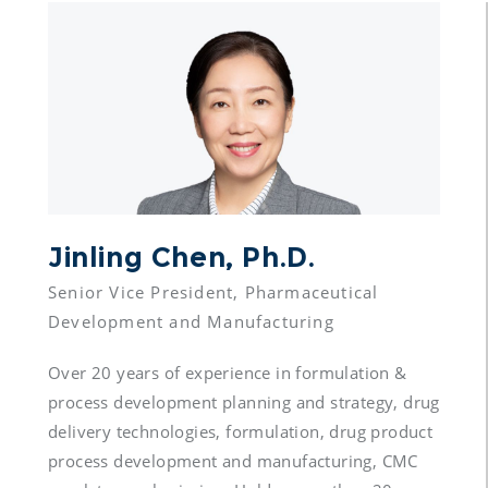
Jinling Chen, Ph.D.
Senior Vice President, Pharmaceutical 
Over 20 years of experience in formulation & 
process development planning and strategy, drug 
delivery technologies, formulation, drug product 
process development and manufacturing, CMC 