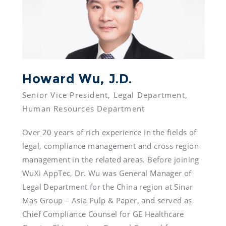
Howard Wu, J.D.
Senior Vice President, Legal Department, 
Over 20 years of rich experience in the fields of 
legal, compliance management and cross region 
management in the related areas. Before joining 
WuXi AppTec, Dr. Wu was General Manager of 
Legal Department for the China region at Sinar 
Mas Group – Asia Pulp & Paper, and served as 
Chief Compliance Counsel for GE Healthcare 