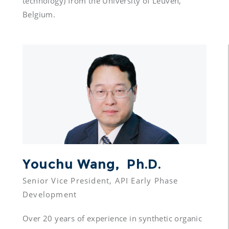
technology) from the University of Leuven, 
Belgium.
Youchu Wang,  Ph.D.
Senior Vice President, API Early Phase 
Over 20 years of experience in synthetic organic 