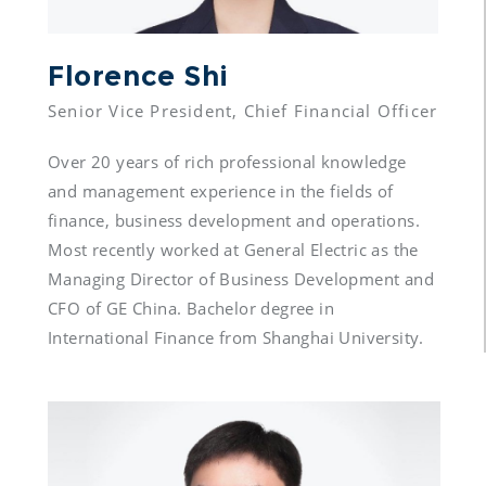
Florence Shi 
Over 20 years of rich professional knowledge 
and management experience in the fields of 
finance, business development and operations. 
Most recently worked at General Electric as the 
Managing Director of Business Development and 
CFO of GE China. Bachelor degree in 