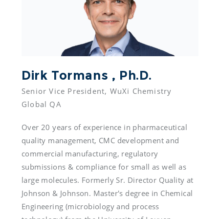
Dirk Tormans , Ph.D.
Senior Vice President, WuXi Chemistry 
Global QA
Over 20 years of experience in pharmaceutical 
quality management, CMC development and 
commercial manufacturing, regulatory 
submissions & compliance for small as well as 
large molecules. Formerly Sr. Director Quality at 
Johnson & Johnson. Master's degree in Chemical 
Engineering (microbiology and process 