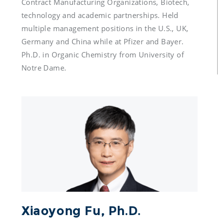
Contract Manufacturing Organizations, Biotech, 
technology and academic partnerships. Held 
multiple management positions in the U.S., UK, 
Germany and China while at Pfizer and Bayer. 
Ph.D. in Organic Chemistry from University of 
Notre Dame.
Xiaoyong Fu, Ph.D.