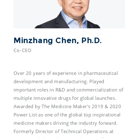
Minzhang Chen, Ph.D.
Co-CEO

Over 20 years of experience in pharmaceutical 
development and manufacturing. Played 
important roles in R&D and commercialization of 
multiple innovative drugs for global launches. 
Awarded by The Medicine Maker's 2019 & 2020 
Power List as one of the global top inspirational 
medicine makers driving the industry forward. 
Formerly Director of Technical Operations at 