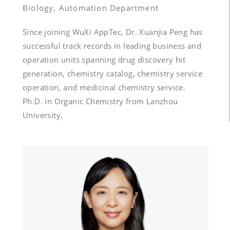
Biology, Automation Department
Since joining WuXi AppTec, Dr. Xuanjia Peng has 
successful track records in leading business and 
operation units spanning drug discovery hit 
generation, chemistry catalog, chemistry service 
operation, and medicinal chemistry service.  
Ph.D. in Organic Chemistry from Lanzhou 
University.