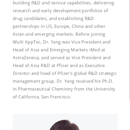
building R&D and service capabilities, delivering 
research and early development portfolios of 
drug candidates, and establishing R&D 
partnerships in US, Europe, China and other 
Asian and emerging markets. Before joining 
WuXi AppTec, Dr. Yang was Vice President and 
Head of Asia and Emerging Markets iMed at 
AstraZeneca, and served as Vice President and 
Head of Asia R&D at Pfizer and as Executive 
Director and head of Pfizer's global R&D strategic 
management group. Dr. Yang received his Ph.D. 
in Pharmaceutical Chemistry from the University 
of California, San Francisco.