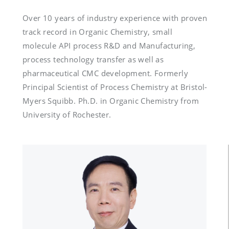
Over 10 years of industry experience with proven 
track record in Organic Chemistry, small 
molecule API process R&D and Manufacturing, 
process technology transfer as well as 
pharmaceutical CMC development. Formerly 
Principal Scientist of Process Chemistry at Bristol-
Myers Squibb. Ph.D. in Organic Chemistry from 
University of Rochester.