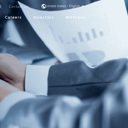
Contact Us
United States - English
Careers
Investors
WXPress