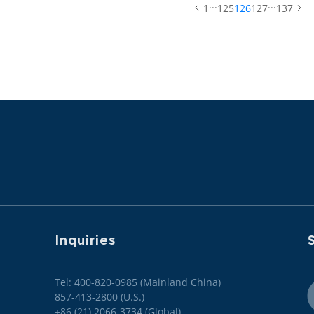
...
...
1
125
126
127
137
Inquiries
S
Tel: 400-820-0985 (Mainland China)

857-413-2800 (U.S.)

+86 (21) 2066-3734 (Global)