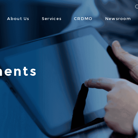
About Us
Services
CRDMO
Newsroom
ents