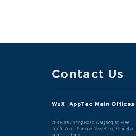
Contact Us
WuXi AppTec Main Offices
288 Fute Zhong Road Waigaoqiao Free
Trade Zone, Pudong New Area, Shanghai,
200131, China