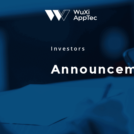
Investors
Announcem