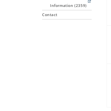
Information (2359)
Contact