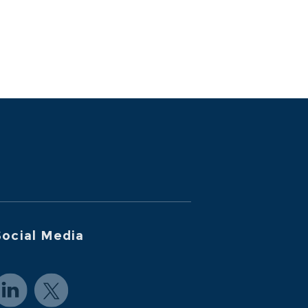
ocial Media