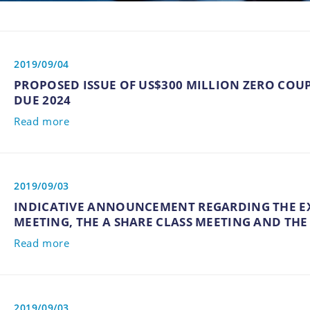
2019/09/04
PROPOSED ISSUE OF US$300 MILLION ZERO CO
DUE 2024
Read more
2019/09/03
INDICATIVE ANNOUNCEMENT REGARDING THE 
MEETING, THE A SHARE CLASS MEETING AND THE
Read more
2019/09/03