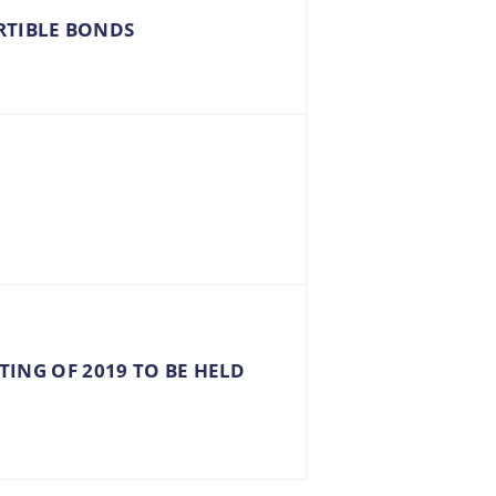
RTIBLE BONDS
TING OF 2019 TO BE HELD