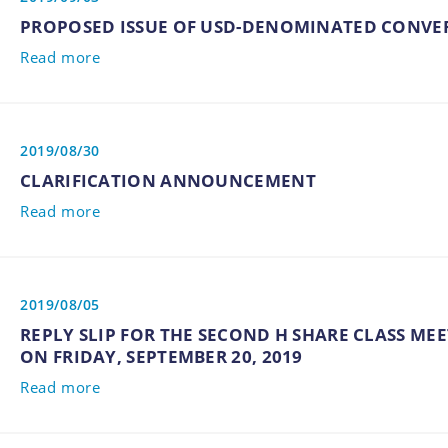
PROPOSED ISSUE OF USD-DENOMINATED CONVE
Read more
2019/08/30
CLARIFICATION ANNOUNCEMENT
Read more
2019/08/05
REPLY SLIP FOR THE SECOND H SHARE CLASS MEE
ON FRIDAY, SEPTEMBER 20, 2019
Read more