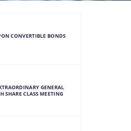
UPON CONVERTIBLE BONDS
EXTRAORDINARY GENERAL
 H SHARE CLASS MEETING