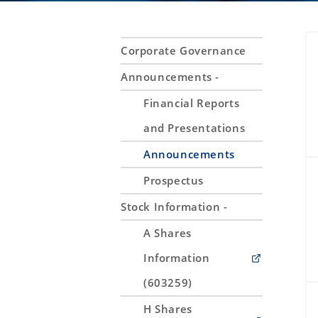
Corporate Governance
Announcements -
Financial Reports
and Presentations
Announcements
Prospectus
Stock Information -
A Shares
Information
(603259)
H Shares