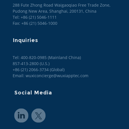
288 Fute Zhong Road Waigaoqiao Free Trade Zone,
Pudong New Area, Shanghai, 200131, China
Tel: +86 (21) 5046-1111
Fax: +86 (21) 5046-1000
Inquiries
Tel: 400-820-0985 (Mainland China)

857-413-2800 (U.S.)

+86 (21) 2066-3734 (Global)
Email: wuxiconcierge@wuxiapptec.com
Social Media