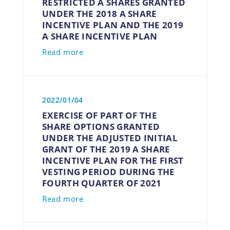
RESTRICTED A SHARES GRANTED
UNDER THE 2018 A SHARE
INCENTIVE PLAN AND THE 2019
A SHARE INCENTIVE PLAN
Read more
2022/01/04
EXERCISE OF PART OF THE
SHARE OPTIONS GRANTED
UNDER THE ADJUSTED INITIAL
GRANT OF THE 2019 A SHARE
INCENTIVE PLAN FOR THE FIRST
VESTING PERIOD DURING THE
FOURTH QUARTER OF 2021
Read more