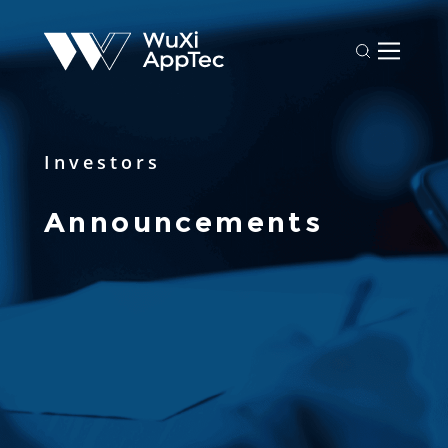
Investors
Announcements