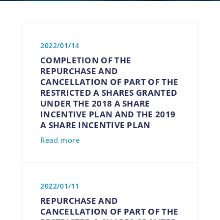
2022/01/14
COMPLETION OF THE
REPURCHASE AND
CANCELLATION OF PART OF THE
RESTRICTED A SHARES GRANTED
UNDER THE 2018 A SHARE
INCENTIVE PLAN AND THE 2019
A SHARE INCENTIVE PLAN
Read more
2022/01/11
REPURCHASE AND
CANCELLATION OF PART OF THE