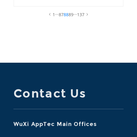
...
...
1
87
88
89
137
Contact Us
WuXi AppTec Main Offices