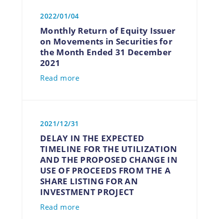
2022/01/04
Monthly Return of Equity Issuer
on Movements in Securities for
the Month Ended 31 December
2021
Read more
2021/12/31
DELAY IN THE EXPECTED
TIMELINE FOR THE UTILIZATION
AND THE PROPOSED CHANGE IN
USE OF PROCEEDS FROM THE A
SHARE LISTING FOR AN
INVESTMENT PROJECT
Read more