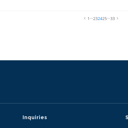
terials for ZEJULA™ (niraparib).
...
...
1
23
24
25
33
Inquiries
S