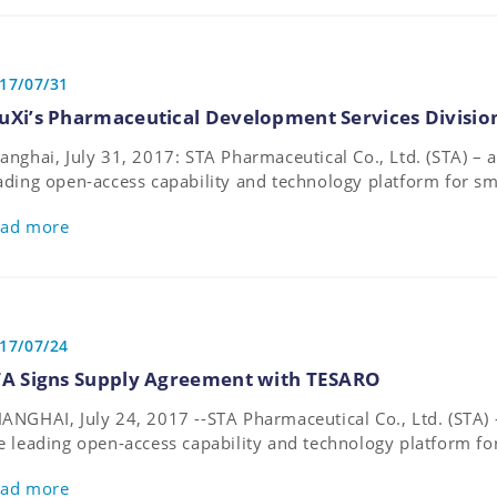
17/07/31
uXi’s Pharmaceutical Development Services Divisio
anghai, July 31, 2017: STA Pharmaceutical Co., Ltd. (STA) 
ading open-access capability and technology platform for s
velopment and manufacturing – announces that it has merg
ad more
armaceutical Development Services (PDS) division.
17/07/24
TA Signs Supply Agreement with TESARO
ANGHAI, July 24, 2017 --STA Pharmaceutical Co., Ltd. (STA)
e leading open-access capability and technology platform f
velopment and manufacturing – announces it signed a supp
ad more
cused biopharmaceutical company, TESARO, Inc. (TESARO) for