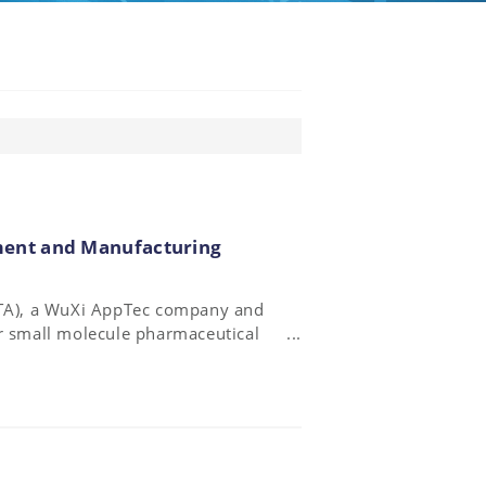
ent and Manufacturing
(STA), a WuXi AppTec company and
or small molecule pharmaceutical
c. (NASDAQ: RGLS), a
pment of innovative medicines
onucleotide synthesis collaboration
cturing.