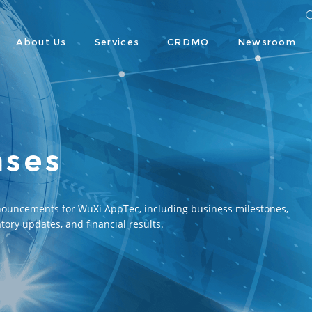
About Us
Services
CRDMO
Newsroom
ases
nouncements for WuXi AppTec, including business milestones, 
tory updates, and financial results.