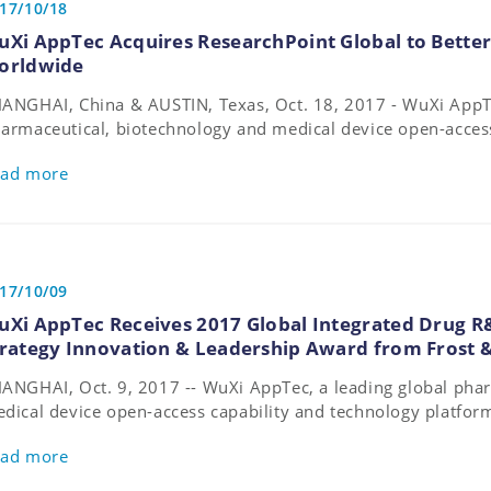
17/10/18
uXi AppTec Acquires ResearchPoint Global to Better
orldwide
ANGHAI, China & AUSTIN, Texas, Oct. 18, 2017 - WuXi AppTe
armaceutical, biotechnology and medical device open-access
atform, today announced that it has acquired ResearchPoint 
ad more
search organization (CRO) with expertise spanning across all
17/10/09
uXi AppTec Receives 2017 Global Integrated Drug R
trategy Innovation & Leadership Award from Frost &
ANGHAI, Oct. 9, 2017 -- WuXi AppTec, a leading global pha
dical device open-access capability and technology platfor
arded the 2017 Frost & Sullivan Global Integrated Drug R&D
ad more
novation & Leadership Award.