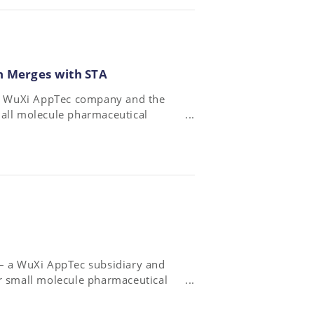
n Merges with STA
– a WuXi AppTec company and the
mall molecule pharmaceutical
ed with WuXi AppTec’s
 – a WuXi AppTec subsidiary and
or small molecule pharmaceutical
ly agreement with the oncology-
 certain starting and intermediate