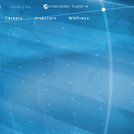
Contact Us
United States - English
Careers
Investors
WXPress