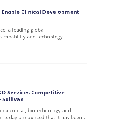
 Enable Clinical Development
c, a leading global
 capability and technology
Global (RPG), a US-based contract
 major therapeutic areas.
&D Services Competitive
 Sullivan
rmaceutical, biotechnology and
m, today announced that it has been
 Services Competitive Strategy