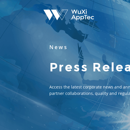
News
Press Rele
Access the latest corporate news and an
partner collaborations, quality and regula