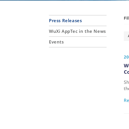
Fi
Press Releases
WuXi AppTec in the News
Events
20
W
C
Sh
th
de
Re
bi
ta
ag