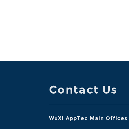
ma
Contact Us
WuXi AppTec Main Offices