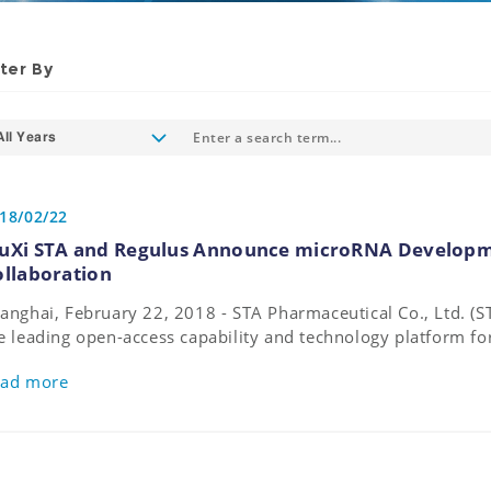
lter By
All Years
18/02/22
uXi STA and Regulus Announce microRNA Developm
ollaboration
anghai, February 22, 2018 - STA Pharmaceutical Co., Ltd. 
e leading open-access capability and technology platform f
velopment and manufacturing, and Regulus Therapeutics In
ad more
opharmaceutical company leading the discovery and develo
rgeting microRNAs, announce they have entered into an olig
reement for research and mid-scale non-GMP/cGMP manufa