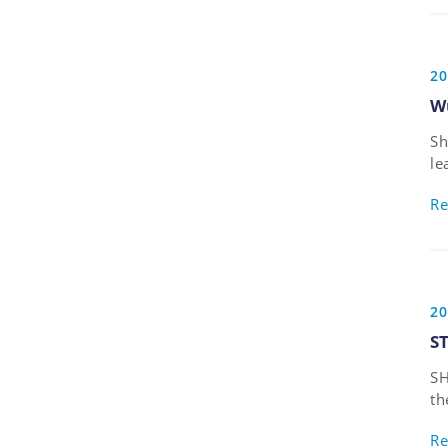
20
W
Sh
le
de
Re
Ph
20
S
SH
th
de
Re
fo