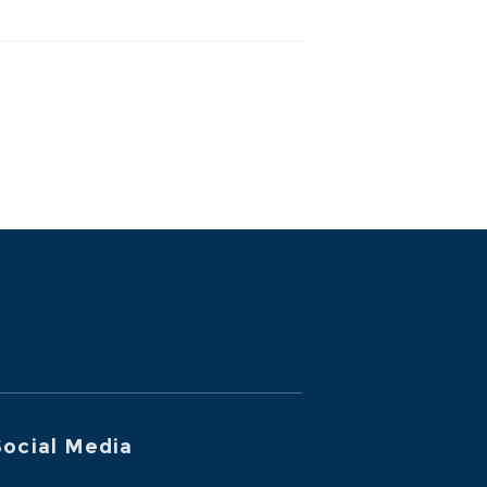
ocial Media